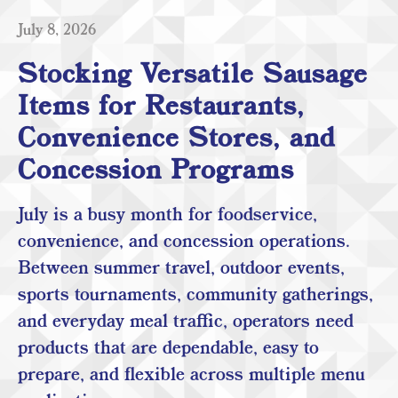
July 8, 2026
Stocking Versatile Sausage
Items for Restaurants,
Convenience Stores, and
Concession Programs
July is a busy month for foodservice,
convenience, and concession operations.
Between summer travel, outdoor events,
sports tournaments, community gatherings,
and everyday meal traffic, operators need
products that are dependable, easy to
prepare, and flexible across multiple menu