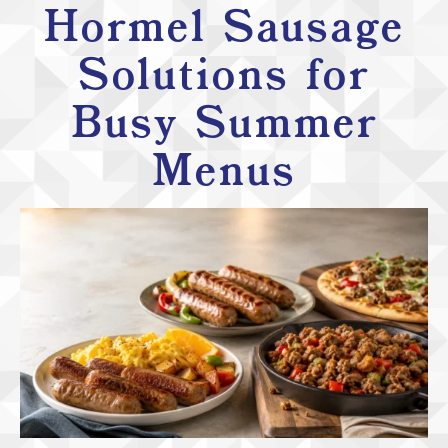
Hormel Sausage
Solutions for
Busy Summer
Menus