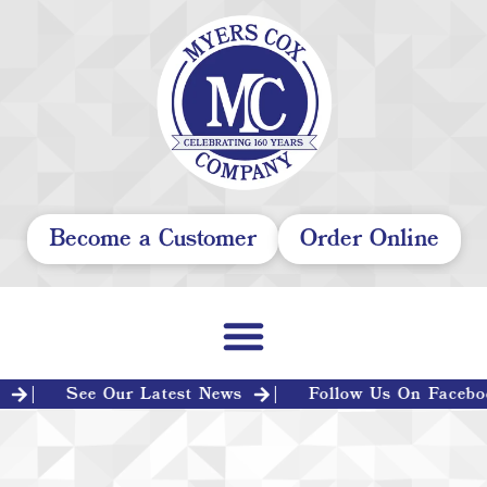
Become a Customer
Order Online
See Our Latest News
Follow Us On Facebook