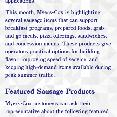
applications.
This month, Myers-Cox is highlighting
several sausage items that can support
breakfast programs, prepared foods, grab-
and-go meals, pizza offerings, sandwiches,
and concession menus. These products give
operators practical options for building
flavor, improving speed of service, and
keeping high-demand items available during
peak summer traffic.
Featured Sausage Products
Myers-Cox customers can ask their
representative about the following featured