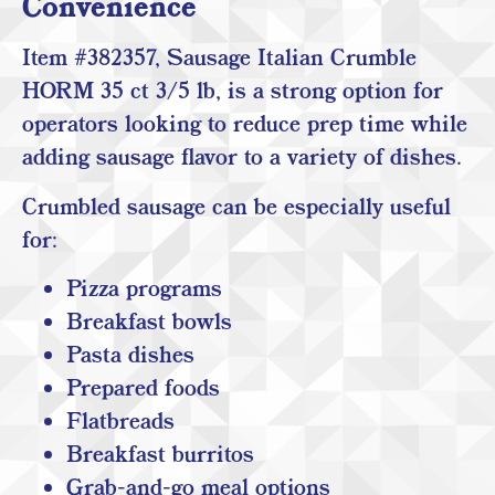
Convenience
Item #382357, Sausage Italian Crumble
HORM 35 ct 3/5 lb, is a strong option for
operators looking to reduce prep time while
adding sausage flavor to a variety of dishes.
Crumbled sausage can be especially useful
for:
Pizza programs
Breakfast bowls
Pasta dishes
Prepared foods
Flatbreads
Breakfast burritos
Grab-and-go meal options