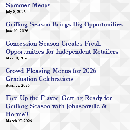
Summer Menus
July 8, 2026
Grilling Season Brings Big Opportunities
June 10, 2026
Concession Season Creates Fresh
Opportunities for Independent Retailers
May 10, 2026
Crowd-Pleasing Menus for 2026
Graduation Celebrations
April 27, 2026
Fire Up the Flavor: Getting Ready for
Grilling Season with Johnsonville &
Hormel!
March 27, 2026