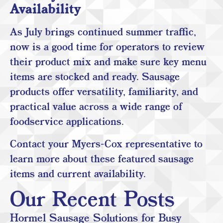
Availability
As July brings continued summer traffic,
now is a good time for operators to review
their product mix and make sure key menu
items are stocked and ready. Sausage
products offer versatility, familiarity, and
practical value across a wide range of
foodservice applications.
Contact your Myers-Cox representative to
learn more about these featured sausage
items and current availability.
Our Recent Posts
Hormel Sausage Solutions for Busy