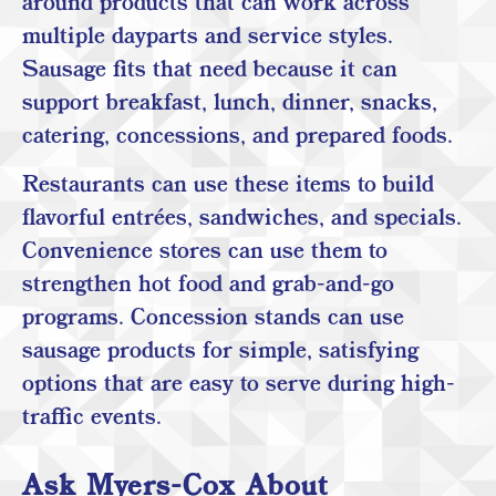
around products that can work across
multiple dayparts and service styles.
Sausage fits that need because it can
support breakfast, lunch, dinner, snacks,
catering, concessions, and prepared foods.
Restaurants can use these items to build
flavorful entrées, sandwiches, and specials.
Convenience stores can use them to
strengthen hot food and grab-and-go
programs. Concession stands can use
sausage products for simple, satisfying
options that are easy to serve during high-
traffic events.
Ask Myers-Cox About