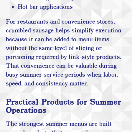
Hot bar applications
For restaurants and convenience stores,
crumbled sausage helps simplify execution
because it can be added to menu items
without the same level of slicing or
portioning required by link-style products.
That convenience can be valuable during
busy summer service periods when labor,
speed, and consistency matter.
Practical Products for Summer
Operations
The strongest summer menus are built