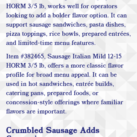
HORM 3/5 lb, works well for operators
looking to add a bolder flavor option. It can
support sausage sandwiches, pasta dishes,
pizza toppings, rice bowls, prepared entrées,
and limited-time menu features.
Item #382465, Sausage Italian Mild 12-15
HORM 3/5 lb, offers a more classic flavor
profile for broad menu appeal. It can be
used in hot sandwiches, entrée builds,
catering pans, prepared foods, or
concession-style offerings where familiar
flavors are important.
Crumbled Sausage Adds