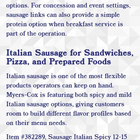
options. For concession and event settings,
sausage links can also provide a simple
protein option when breakfast service is
part of the operation.
Italian Sausage for Sandwiches,
Pizza, and Prepared Foods
Italian sausage is one of the most flexible
products operators can keep on hand.
Myers-Cox is featuring both spicy and mild
Italian sausage options, giving customers
room to build different flavor profiles based
on their menu needs.
Item #382289, Sausage Italian Spicy 12-15