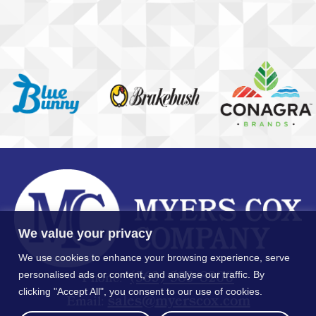
We value your privacy
We use cookies to enhance your browsing experience, serve
(563) 583-8200
personalised ads or content, and analyse our traffic. By
Phone:
clicking "Accept All", you consent to our use of cookies.
moc.xocsreym@selas
Email: