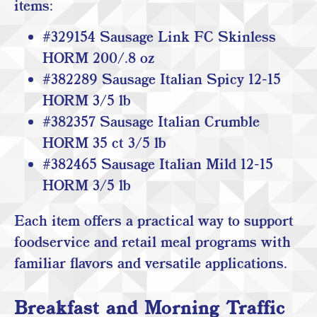
items:
#329154 Sausage Link FC Skinless
HORM 200/.8 oz
#382289 Sausage Italian Spicy 12-15
HORM 3/5 lb
#382357 Sausage Italian Crumble
HORM 35 ct 3/5 lb
#382465 Sausage Italian Mild 12-15
HORM 3/5 lb
Each item offers a practical way to support
foodservice and retail meal programs with
familiar flavors and versatile applications.
Breakfast and Morning Traffic