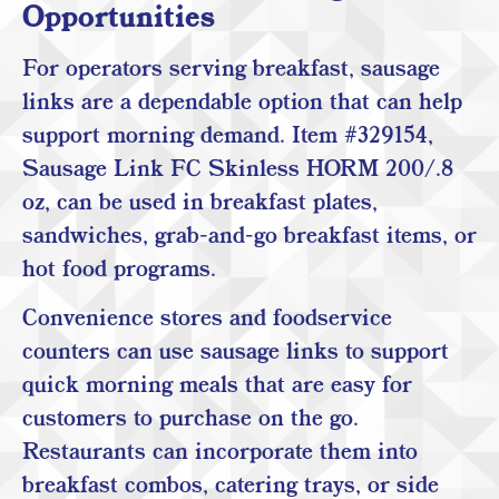
Opportunities
For operators serving breakfast, sausage
links are a dependable option that can help
support morning demand. Item #329154,
Sausage Link FC Skinless HORM 200/.8
oz, can be used in breakfast plates,
sandwiches, grab-and-go breakfast items, or
hot food programs.
Convenience stores and foodservice
counters can use sausage links to support
quick morning meals that are easy for
customers to purchase on the go.
Restaurants can incorporate them into
breakfast combos, catering trays, or side